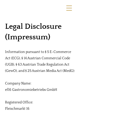
Legal Disclosure
(Impressum)
Information pursuant to § 5 E-Commerce
Act (ECG), § 14 Austrian Commercial Code
(UGB), § 63 Austrian Trade Regulation Act
(GewO), and § 25 Austrian Media Act (MedG):
Company Name:
ef16 Gastronomiebetriebs GmbH
Registered Office:
Fleischmarkt 16