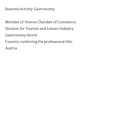
Business Activity: Gastronomy
Member of: Vienna Chamber of Commerce,
Division for Tourism and Leisure Industry,
Gastronomy Sector
Country conferring the professional title:
Austria