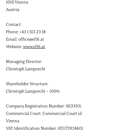
1010 Vienna
Austria
Contact:
Phone: +43 1 513 23 18
Email: office@ef16.at
Website:
www.ef16.at
Managing Director:
Christoph Lamprecht
Shareholder Structure:
Christoph Lamprecht – 100%
Company Registration Number: 503393i
Commercial Court: Commercial Court of
Vienna
VAT Identification Number: ATU73934601