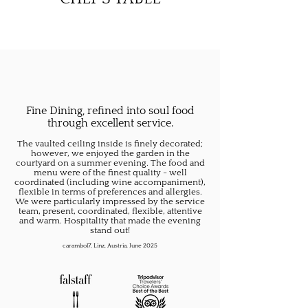
Fine Dining, refined into soul food
through excellent service.
The vaulted ceiling inside is finely decorated;
however, we enjoyed the garden in the
courtyard on a summer evening. The food and
menu were of the finest quality - well
coordinated (including wine accompaniment),
flexible in terms of preferences and allergies.
We were particularly impressed by the service
team, present, coordinated, flexible, attentive
and warm. Hospitality that made the evening
stand out!
carambol7, Linz, Austria, June 2025