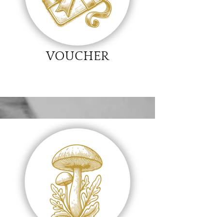
VOUCHER