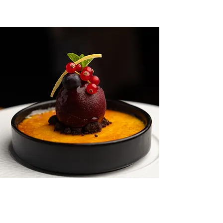
OPENING HOURS