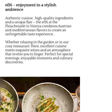
ef16 - enjoyment in a stylish
ambience
Authentic cuisine , high-quality ingredients
and a unique flair – the ef16 at the
Fleischmarkt in Vienna combines Austrian
and mediterranean flavors to create an
unforgettable taste experience .
Whether relaxing in the garden or in our
cosy restaurant: Here, excellent cuisine
meets exquisite wines and an atmosphere
that invites you to linger. Perfect for special
evenings, enjoyable moments and culinary
discoveries.