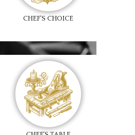
CHEF'S CHOICE
CHEF'S TABLE