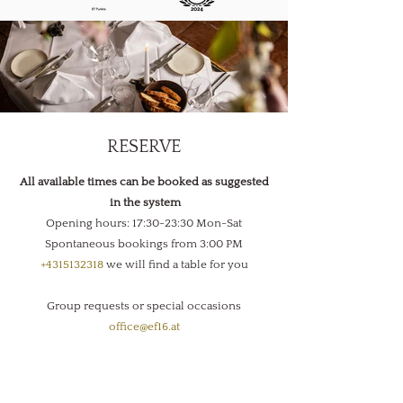
RESERVE
All available times can be booked as suggested
in the system
Opening hours: 17:30-23:30 Mon-Sat
Spontaneous bookings from 3:00 PM
+4315132318
we will find a table for you
Group requests or special occasions
office@ef16.at