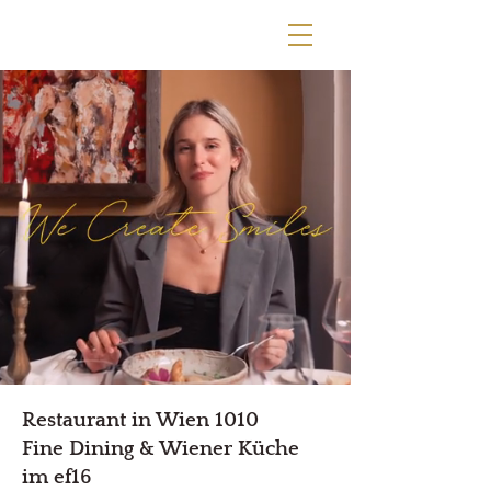
Restaurant in Wien 1010
Fine Dining & Wiener Küche
im ef16